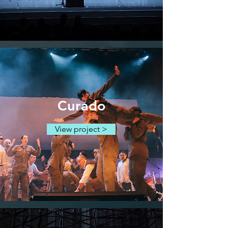
Curado
View project >