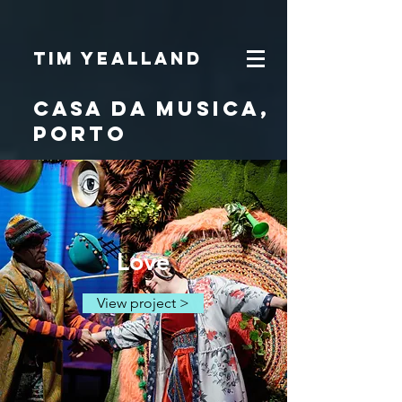
Tim Yealland
Casa dA MUsica,
porto
Love
View project >