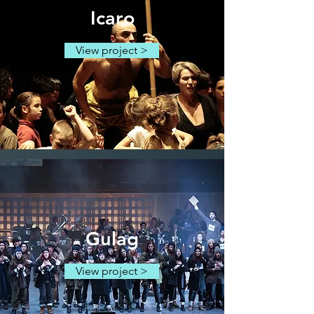
Icaro
View project >
Gulag
View project >