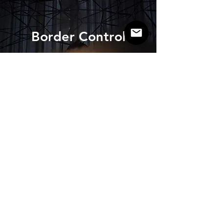
Border Control
View project >
Contact