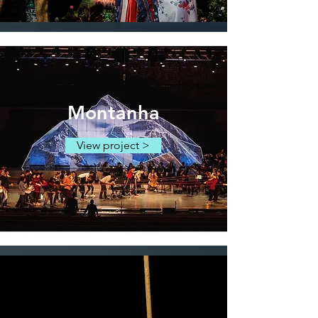
Montanha
View project >