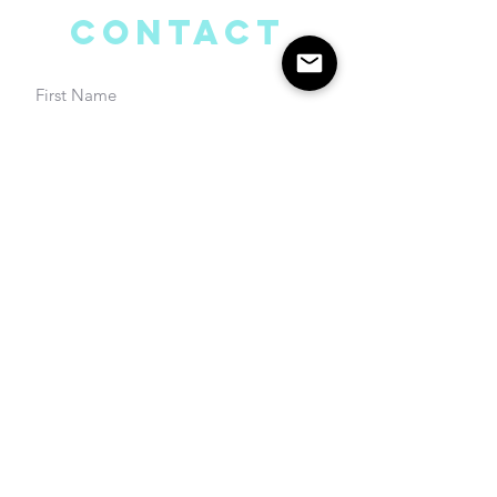
Contact
Submit