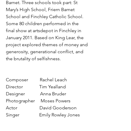
Barnet. Three schools took part: St
Mary’s High School, Friern Barnet
School and Finchley Catholic School.
Some 80 children performed in the
final show at artsdepot in Finchley in
January 2011. Based on King Lear, the
project explored themes of money and
generosity, generational conflict, and
the brutality of selfishness.
Composer Rachel Leach
Director Tim Yealland
Designer Anna Bruder
Photographer Moses Powers
Actor David Gooderson
Singer Emily Rowley Jones