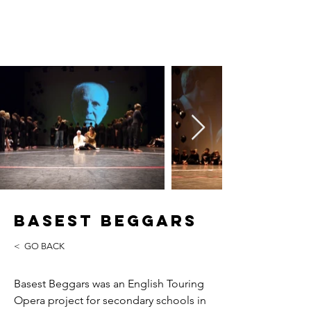
Tim Yealland
Basest Beggars
< GO BACK
Basest Beggars was an English Touring
Opera project for secondary schools in